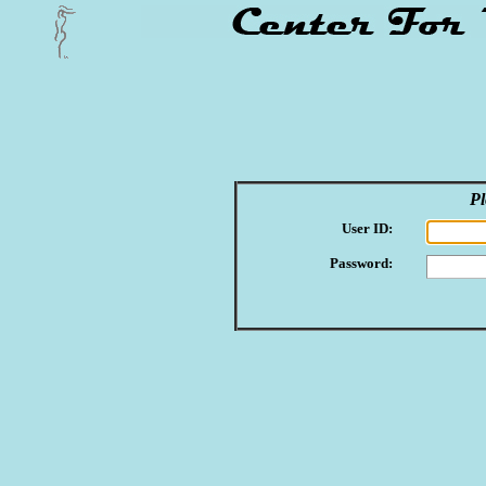
Pl
User ID:
Password: